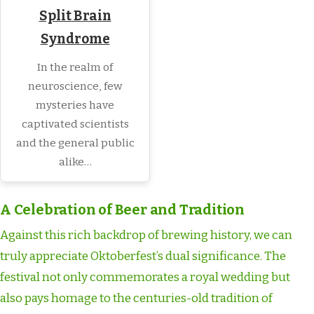
Split Brain
Syndrome
In the realm of
neuroscience, few
mysteries have
captivated scientists
and the general public
alike…
A Celebration of Beer and Tradition
Against this rich backdrop of brewing history, we can
truly appreciate Oktoberfest’s dual significance. The
festival not only commemorates a royal wedding but
also pays homage to the centuries-old tradition of