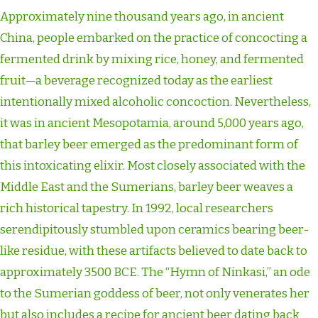
Approximately nine thousand years ago, in ancient
China, people embarked on the practice of concocting a
fermented drink by mixing rice, honey, and fermented
fruit—a beverage recognized today as the earliest
intentionally mixed alcoholic concoction. Nevertheless,
it was in ancient Mesopotamia, around 5,000 years ago,
that barley beer emerged as the predominant form of
this intoxicating elixir. Most closely associated with the
Middle East and the Sumerians, barley beer weaves a
rich historical tapestry. In 1992, local researchers
serendipitously stumbled upon ceramics bearing beer-
like residue, with these artifacts believed to date back to
approximately 3500 BCE. The “Hymn of Ninkasi,” an ode
to the Sumerian goddess of beer, not only venerates her
but also includes a recipe for ancient beer dating back