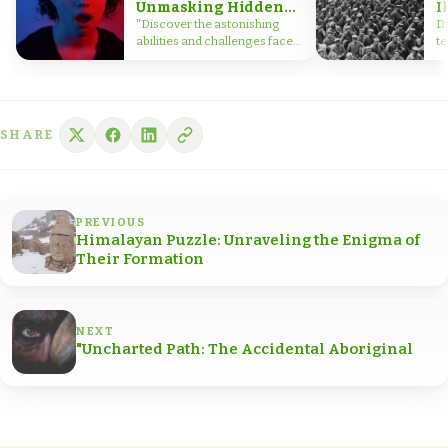
Unmasking Hidden
I
Talents
W
"Discover the astonishing
Di
abilities and challenges faced
te
by split-brain patients,
g
shedding light on the
B
complexities of the human
di
brain.
wa
SHARE
PREVIOUS
Himalayan Puzzle: Unraveling the Enigma of
Their Formation
NEXT
"Uncharted Path: The Accidental Aboriginal