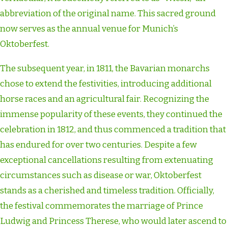
abbreviation of the original name. This sacred ground
now serves as the annual venue for Munich’s
Oktoberfest.
The subsequent year, in 1811, the Bavarian monarchs
chose to extend the festivities, introducing additional
horse races and an agricultural fair. Recognizing the
immense popularity of these events, they continued the
celebration in 1812, and thus commenced a tradition that
has endured for over two centuries. Despite a few
exceptional cancellations resulting from extenuating
circumstances such as disease or war, Oktoberfest
stands as a cherished and timeless tradition. Officially,
the festival commemorates the marriage of Prince
Ludwig and Princess Therese, who would later ascend to