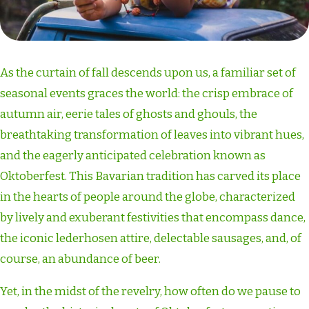
As the curtain of fall descends upon us, a familiar set of
seasonal events graces the world: the crisp embrace of
autumn air, eerie tales of ghosts and ghouls, the
breathtaking transformation of leaves into vibrant hues,
and the eagerly anticipated celebration known as
Oktoberfest. This Bavarian tradition has carved its place
in the hearts of people around the globe, characterized
by lively and exuberant festivities that encompass dance,
the iconic lederhosen attire, delectable sausages, and, of
course, an abundance of beer.
Yet, in the midst of the revelry, how often do we pause to