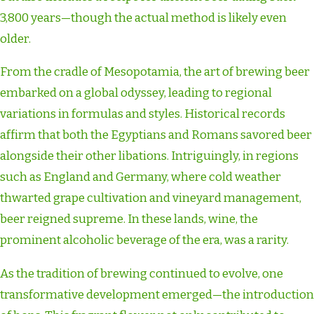
3,800 years—though the actual method is likely even
older.
From the cradle of Mesopotamia, the art of brewing beer
embarked on a global odyssey, leading to regional
variations in formulas and styles. Historical records
affirm that both the Egyptians and Romans savored beer
alongside their other libations. Intriguingly, in regions
such as England and Germany, where cold weather
thwarted grape cultivation and vineyard management,
beer reigned supreme. In these lands, wine, the
prominent alcoholic beverage of the era, was a rarity.
As the tradition of brewing continued to evolve, one
transformative development emerged—the introduction