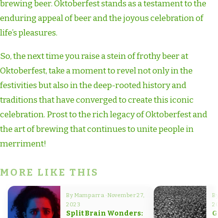
brewing beer. Oktoberfest stands as a testament to the
enduring appeal of beer and the joyous celebration of
life’s pleasures.
So, the next time you raise a stein of frothy beer at
Oktoberfest, take a moment to revel not only in the
festivities but also in the deep-rooted history and
traditions that have converged to create this iconic
celebration. Prost to the rich legacy of Oktoberfest and
the art of brewing that continues to unite people in
merriment!
MORE LIKE THIS
By Mamparra · November 27,
B
2023
2
Split Brain Wonders:
G