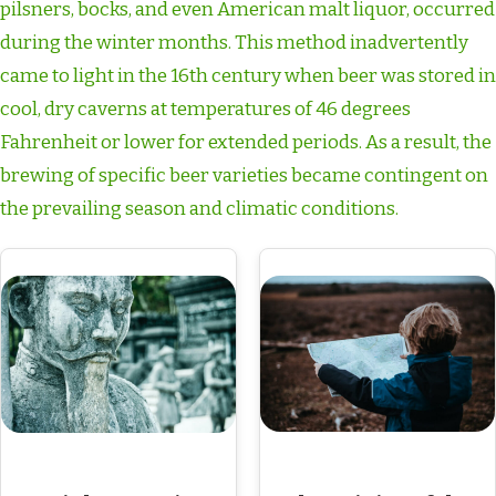
pilsners, bocks, and even American malt liquor, occurred
during the winter months. This method inadvertently
came to light in the 16th century when beer was stored in
cool, dry caverns at temperatures of 46 degrees
Fahrenheit or lower for extended periods. As a result, the
brewing of specific beer varieties became contingent on
the prevailing season and climatic conditions.