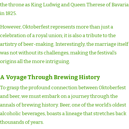
the throne as King Ludwig and Queen Therese of Bavaria
in 1825.
However, Oktoberfest represents more than just a
celebration of a royal union; it is also a tribute to the
artistry of beer-making. Interestingly, the marriage itself
was not without its challenges, making the festival’s
origins all the more intriguing.
A Voyage Through Brewing History
To grasp the profound connection between Oktoberfest
and beer, we must embark on a journey through the
annals of brewing history. Beer, one of the world’s oldest
alcoholic beverages, boasts a lineage that stretches back
thousands of years.