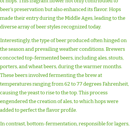
of hops. This fragrant flower not only contributed to
beer’s preservation but also enhanced its flavor. Hops
made their entry during the Middle Ages, leading to the
diverse array of beer styles recognized today.
Interestingly, the type of beer produced often hinged on
the season and prevailing weather conditions. Brewers
concocted top-fermented beers, including ales, stouts,
porters, and wheat beers, during the warmer months.
These beers involved fermenting the brew at
temperatures ranging from 62 to 77 degrees Fahrenheit,
causing the yeast to rise to the top. This process
engendered the creation of ales, to which hops were
added to perfect the flavor profile.
In contrast, bottom-fermentation, responsible for lagers,