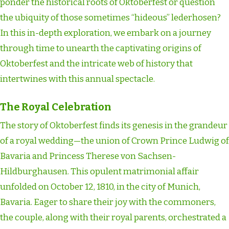
ponder the historical roots of Oktoberfest or question
the ubiquity of those sometimes “hideous” lederhosen?
In this in-depth exploration, we embark on a journey
through time to unearth the captivating origins of
Oktoberfest and the intricate web of history that
intertwines with this annual spectacle.
The Royal Celebration
The story of Oktoberfest finds its genesis in the grandeur
of a royal wedding—the union of Crown Prince Ludwig of
Bavaria and Princess Therese von Sachsen-
Hildburghausen. This opulent matrimonial affair
unfolded on October 12, 1810, in the city of Munich,
Bavaria. Eager to share their joy with the commoners,
the couple, along with their royal parents, orchestrated a