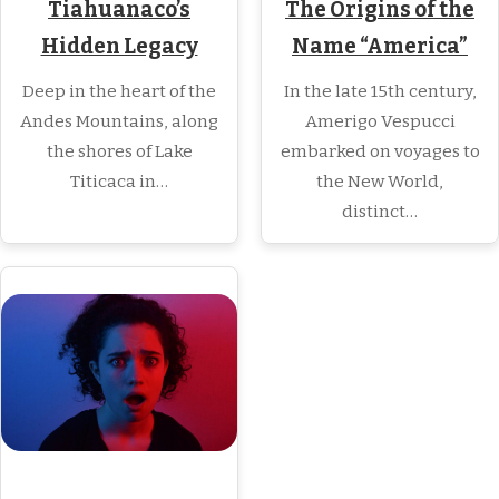
The Origins of the
Tiahuanaco’s
Name “America”
Hidden Legacy
In the late 15th century,
Deep in the heart of the
Amerigo Vespucci
Andes Mountains, along
embarked on voyages to
the shores of Lake
the New World,
Titicaca in…
distinct…