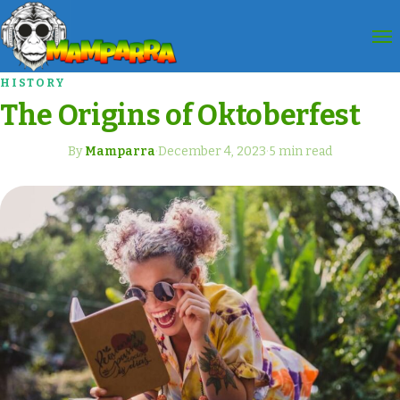
HISTORY
The Origins of Oktoberfest
By
Mamparra
·
December 4, 2023
·
5 min read