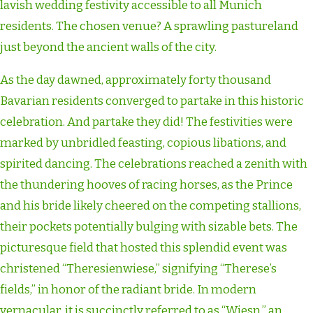
lavish wedding festivity accessible to all Munich
residents. The chosen venue? A sprawling pastureland
just beyond the ancient walls of the city.
As the day dawned, approximately forty thousand
Bavarian residents converged to partake in this historic
celebration. And partake they did! The festivities were
marked by unbridled feasting, copious libations, and
spirited dancing. The celebrations reached a zenith with
the thundering hooves of racing horses, as the Prince
and his bride likely cheered on the competing stallions,
their pockets potentially bulging with sizable bets. The
picturesque field that hosted this splendid event was
christened “Theresienwiese,” signifying “Therese’s
fields,” in honor of the radiant bride. In modern
vernacular, it is succinctly referred to as “Wiesn,” an