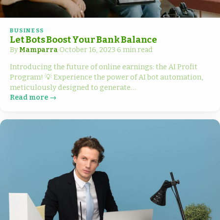
BUSINESS
Let Bots Boost Your Bank Balance
By
Mamparra
·
October 16, 2023
·
6 min read
Introducing the future of online earnings: the AI Profit
Program! 💡 Experience the power of AI bot automation,
meticulously designed to generate…
Read more →