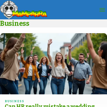
Business
BUSINESS
Can HR really mistake a wedding