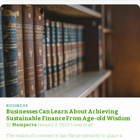
BUSINESS
Businesses Can Learn About Achieving
Sustainable Finance From Age-old Wisdom
By
Mamparra
·
January 2, 2023
·
5 min read
The realm of commerce has the propensity to place a