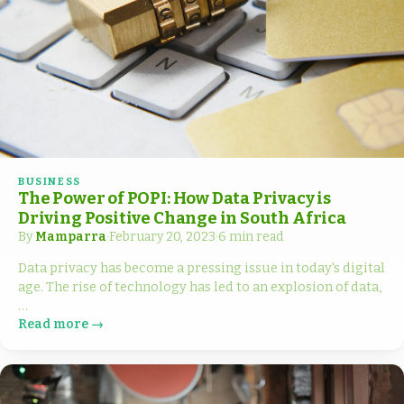
BUSINESS
The Power of POPI: How Data Privacy is
Driving Positive Change in South Africa
By
Mamparra
·
February 20, 2023
·
6 min read
Data privacy has become a pressing issue in today's digital
age. The rise of technology has led to an explosion of data,
…
Read more →