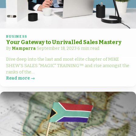
BUSINESS
Your Gateway to Unrivalled Sales Mastery
By
Mamparra
·
September 18, 2023
·
6 min read
Dive deep into the last and most elite chapter of MIKE
SHEW'S SALES "MAGIC" TRAINING™ and rise amongst the
ranks of the…
Read more →