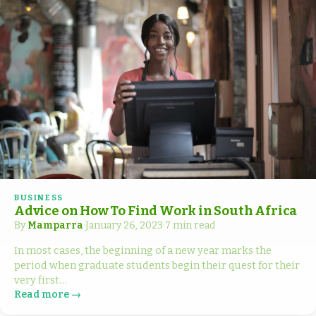
BUSINESS
Advice on How To Find Work in South Africa
By
Mamparra
·
January 26, 2023
·
7 min read
In most cases, the beginning of a new year marks the
period when graduate students begin their quest for their
very first…
Read more →