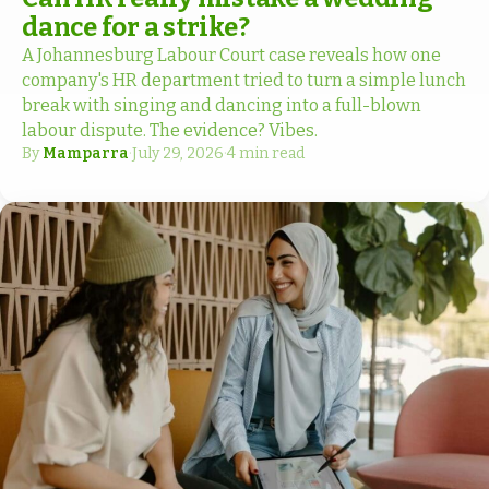
dance for a strike?
A Johannesburg Labour Court case reveals how one
company's HR department tried to turn a simple lunch
break with singing and dancing into a full-blown
labour dispute. The evidence? Vibes.
By
Mamparra
·
July 29, 2026
·
4 min read