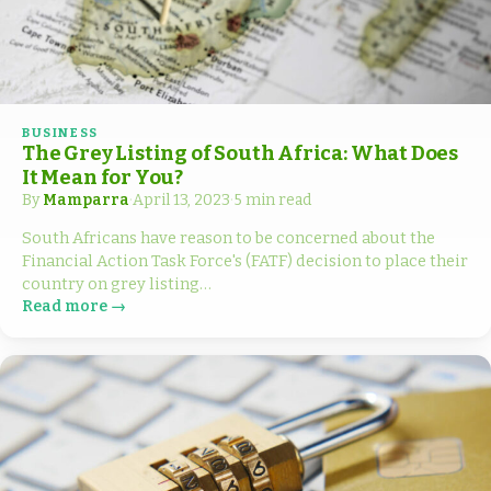
BUSINESS
The Grey Listing of South Africa: What Does
It Mean for You?
By
Mamparra
·
April 13, 2023
·
5 min read
South Africans have reason to be concerned about the
Financial Action Task Force's (FATF) decision to place their
country on grey listing…
Read more →