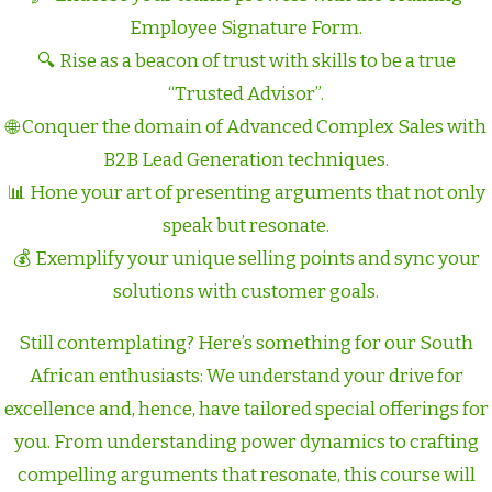
Employee Signature Form.
🔍 Rise as a beacon of trust with skills to be a true
“Trusted Advisor”.
🌐 Conquer the domain of Advanced Complex Sales with
B2B Lead Generation techniques.
📊 Hone your art of presenting arguments that not only
speak but resonate.
💰 Exemplify your unique selling points and sync your
solutions with customer goals.
Still contemplating? Here’s something for our South
African enthusiasts: We understand your drive for
excellence and, hence, have tailored special offerings for
you. From understanding power dynamics to crafting
compelling arguments that resonate, this course will