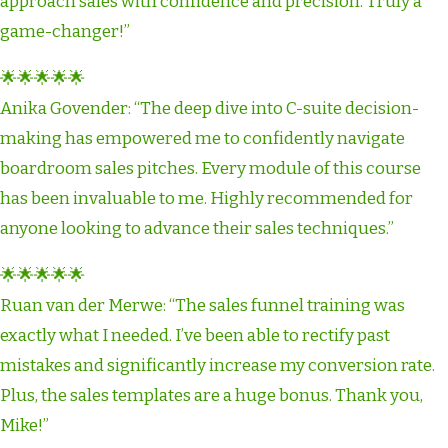
approach sales with confidence and precision. Truly a
game-changer!”
🌟🌟🌟🌟🌟
Anika Govender: “The deep dive into C-suite decision-
making has empowered me to confidently navigate
boardroom sales pitches. Every module of this course
has been invaluable to me. Highly recommended for
anyone looking to advance their sales techniques.”
🌟🌟🌟🌟🌟
Ruan van der Merwe: “The sales funnel training was
exactly what I needed. I’ve been able to rectify past
mistakes and significantly increase my conversion rate.
Plus, the sales templates are a huge bonus. Thank you,
Mike!”