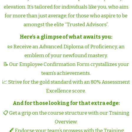
elevation. It’s tailored for individuals like you, who aim
for more than just average; for those who aspire to be
amongst the elite “Trusted Advisors”.
Here’s a glimpse of what awaits you:
📜 Receive an Advanced Diploma of Proficiency, an
emblem of your newfound mastery.
📝 Our Employee Confirmation Form crystallizes your
team’s achievements.
📈 Strive for the gold standard with an 80% Assessment
Excellence score.
And for those looking for that extra edge:
📋 Get a grip on the course structure with our Training
Overview.
🖋️ Endorse your team’s prowess with the Training