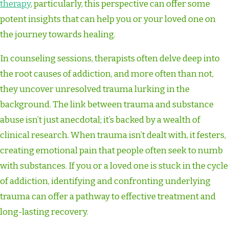
therapy
, particularly, this perspective can offer some
potent insights that can help you or your loved one on
the journey towards healing.
In counseling sessions, therapists often delve deep into
the root causes of addiction, and more often than not,
they uncover unresolved trauma lurking in the
background. The link between trauma and substance
abuse isn’t just anecdotal; it’s backed by a wealth of
clinical research. When trauma isn’t dealt with, it festers,
creating emotional pain that people often seek to numb
with substances. If you or a loved one is stuck in the cycle
of addiction, identifying and confronting underlying
trauma can offer a pathway to effective treatment and
long-lasting recovery.