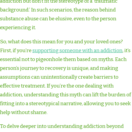
addiction but don’t fit the stereotype of a ‘traumatic
background.’ In such scenarios, the reason behind
substance abuse can be elusive, even to the person
experiencing it.
So, what does this mean for you and your loved ones?
First, if you’re
supporting someone with an addiction
, it’s
essential not to pigeonhole them based on myths. Each
person’s journey to recovery is unique, and making
assumptions can unintentionally create barriers to
effective treatment. If you’re the one dealing with
addiction, understanding this myth can lift the burden of
fitting into a stereotypical narrative, allowing you to seek
help without shame.
To delve deeper into understanding addiction beyond