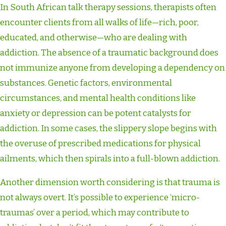
In South African talk therapy sessions, therapists often
encounter clients from all walks of life—rich, poor,
educated, and otherwise—who are dealing with
addiction. The absence of a traumatic background does
not immunize anyone from developing a dependency on
substances. Genetic factors, environmental
circumstances, and mental health conditions like
anxiety or depression can be potent catalysts for
addiction. In some cases, the slippery slope begins with
the overuse of prescribed medications for physical
ailments, which then spirals into a full-blown addiction.
Another dimension worth considering is that trauma is
not always overt. It’s possible to experience ‘micro-
traumas’ over a period, which may contribute to