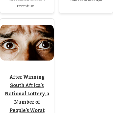
Premium…
After Winning
South Africa’s
National Lottery, a
Number of
People’s Worst