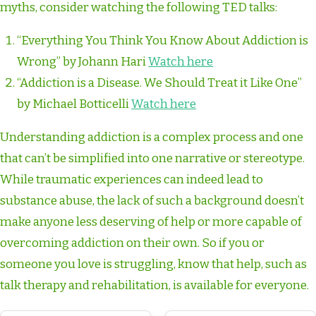
myths, consider watching the following TED talks:
“Everything You Think You Know About Addiction is
Wrong” by Johann Hari
Watch here
“Addiction is a Disease. We Should Treat it Like One”
by Michael Botticelli
Watch here
Understanding addiction is a complex process and one
that can’t be simplified into one narrative or stereotype.
While traumatic experiences can indeed lead to
substance abuse, the lack of such a background doesn’t
make anyone less deserving of help or more capable of
overcoming addiction on their own. So if you or
someone you love is struggling, know that help, such as
talk therapy and rehabilitation, is available for everyone.