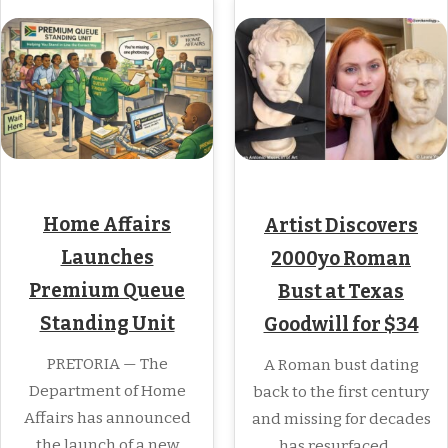
Home Affairs
Artist Discovers
Launches
2000yo Roman
Premium Queue
Bust at Texas
Standing Unit
Goodwill for $34
PRETORIA — The
A Roman bust dating
Department of Home
back to the first century
Affairs has announced
and missing for decades
the launch of a new
has resurfaced,…