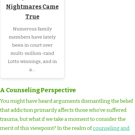
Nightmares Came
True
Numerous family
members have lately
been in court over
multi-million-rand
Lotto winnings, and in
a…
A Counseling Perspective
You might have heard arguments dismantling the belief
that addiction primarily affects those who’ve suffered
trauma, but what if we take a moment to consider the
merit of this viewpoint? In the realm of
counseling and