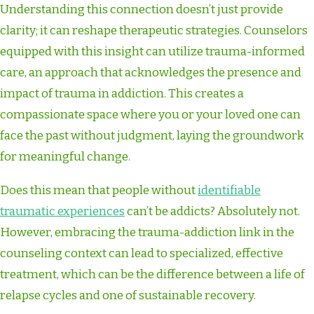
Understanding this connection doesn’t just provide
clarity; it can reshape therapeutic strategies. Counselors
equipped with this insight can utilize trauma-informed
care, an approach that acknowledges the presence and
impact of trauma in addiction. This creates a
compassionate space where you or your loved one can
face the past without judgment, laying the groundwork
for meaningful change.
Does this mean that people without
identifiable
traumatic experiences
can’t be addicts? Absolutely not.
However, embracing the trauma-addiction link in the
counseling context can lead to specialized, effective
treatment, which can be the difference between a life of
relapse cycles and one of sustainable recovery.