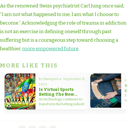
As the renowned Swiss psychiatrist Carl Jung once said,
“I am not what happened to me, I am what I choose to
become.” Acknowledging the role of trauma in addiction
is not an exercise in defining oneself through past
suffering but is a courageous step toward choosing a
healthier,
more empowered future
.
MORE LIKE THIS
By Mamparra · September 11,
B
2023
W
Is Virtual Sports
G
Betting The New
B
Po
Frontier for Bettors in
As technology continues to
t
Ethiopia?
transform the betting industry,
in
virtual sports betting has
emerged as…