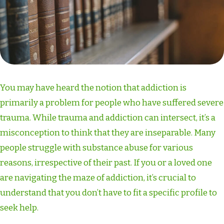
You may have heard the notion that addiction is
primarily a problem for people who have suffered severe
trauma. While trauma and addiction can intersect, it’s a
misconception to think that they are inseparable. Many
people struggle with substance abuse for various
reasons, irrespective of their past. If you or a loved one
are navigating the maze of addiction, it’s crucial to
understand that you don’t have to fit a specific profile to
seek help.