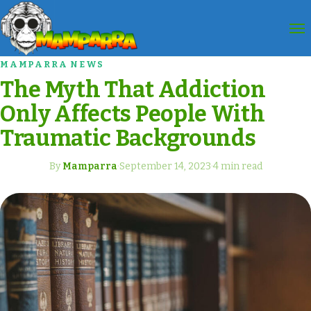
MAMPARRA NEWS
The Myth That Addiction
Only Affects People With
Traumatic Backgrounds
By
Mamparra
·
September 14, 2023
·
4 min read