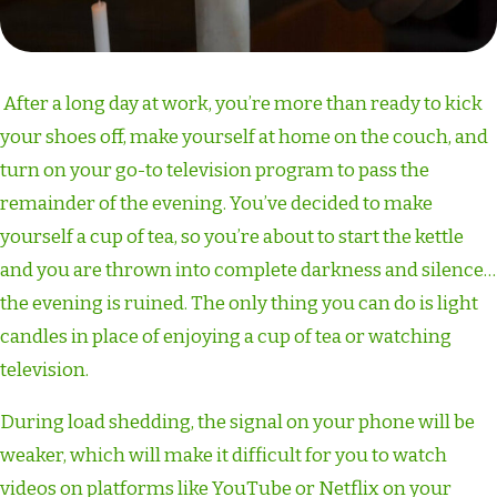
After a long day at work, you’re more than ready to kick
your shoes off, make yourself at home on the couch, and
turn on your go-to television program to pass the
remainder of the evening. You’ve decided to make
yourself a cup of tea, so you’re about to start the kettle
and you are thrown into complete darkness and silence…
the evening is ruined. The only thing you can do is light
candles in place of enjoying a cup of tea or watching
television.
During load shedding, the signal on your phone will be
weaker, which will make it difficult for you to watch
videos on platforms like YouTube or Netflix on your