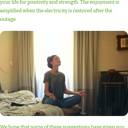
your life for positivity and strength. The enjoyment is
amplified when the electricity is restored after the
outage.
We hope that some of these suggestions have given you