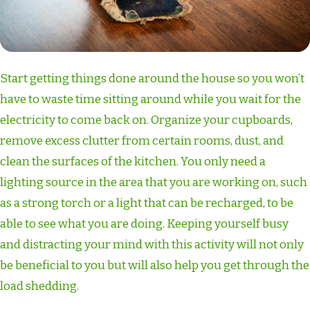
Start getting things done around the house so you won’t
have to waste time sitting around while you wait for the
electricity to come back on. Organize your cupboards,
remove excess clutter from certain rooms, dust, and
clean the surfaces of the kitchen. You only need a
lighting source in the area that you are working on, such
as a strong torch or a light that can be recharged, to be
able to see what you are doing. Keeping yourself busy
and distracting your mind with this activity will not only
be beneficial to you but will also help you get through the
load shedding.