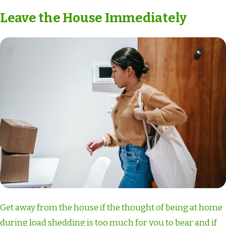
Leave the House Immediately
Get away from the house if the thought of being at home
during load shedding is too much for you to bear and if