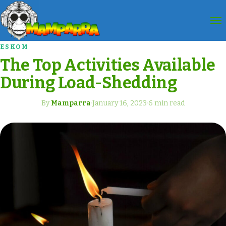
ESKOM
The Top Activities Available
During Load-Shedding
By
Mamparra
·
January 16, 2023
·
6 min read