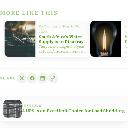
MORE LIKE THIS
By Mamparra · March 28,
By
2023
2
South Africa’s Water
W
Supply is in Disarray
D
Due to Frequent Power
H
The power outages that year
A
Outages
C
in South Africa was the most
am
severe on record.…
h
SHARE
PREVIOUS
A UPS is an Excellent Choice for Load Shedding