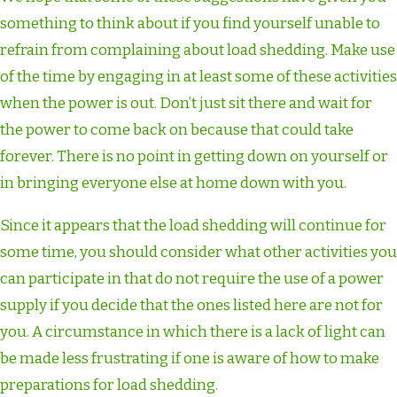
something to think about if you find yourself unable to
refrain from complaining about load shedding. Make use
of the time by engaging in at least some of these activities
when the power is out. Don’t just sit there and wait for
the power to come back on because that could take
forever. There is no point in getting down on yourself or
in bringing everyone else at home down with you.
Since it appears that the load shedding will continue for
some time, you should consider what other activities you
can participate in that do not require the use of a power
supply if you decide that the ones listed here are not for
you. A circumstance in which there is a lack of light can
be made less frustrating if one is aware of how to make
preparations for load shedding.