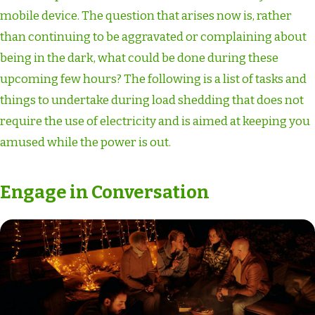
mobile device. The question that arises now is, rather
than continuing to be aggravated or complaining about
being in the dark, what could be done during these
upcoming few hours? The following is a list of tasks and
things to undertake during load shedding that does not
require the use of electricity and is aimed at keeping you
amused while the power is out.
Engage in Conversation