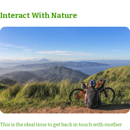
Interact With Nature
This is the ideal time to get back in touch with mother