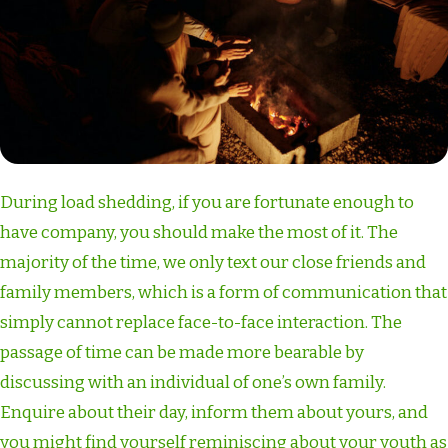
During load shedding, if you are fortunate enough to
have company, you should make the most of it. The
majority of the time, we only text our close friends and
family members, which is a form of communication that
simply cannot replace face-to-face interaction. The
passage of time can be made more bearable by
discussing with an individual of one’s own family.
Enquire about their day, inform them about yours, and
you might find yourself reminiscing about your youth as