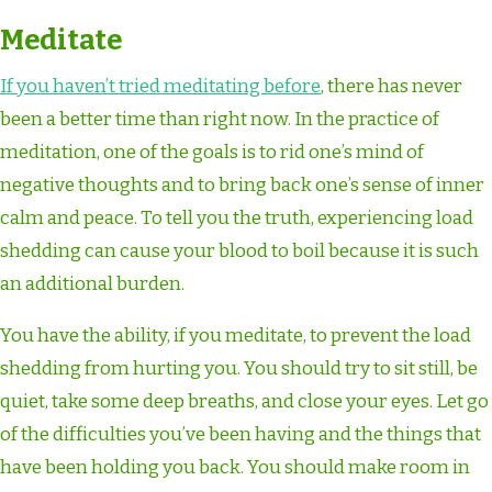
Meditate
If you haven’t tried meditating before
, there has never
been a better time than right now. In the practice of
meditation, one of the goals is to rid one’s mind of
negative thoughts and to bring back one’s sense of inner
calm and peace. To tell you the truth, experiencing load
shedding can cause your blood to boil because it is such
an additional burden.
You have the ability, if you meditate, to prevent the load
shedding from hurting you. You should try to sit still, be
quiet, take some deep breaths, and close your eyes. Let go
of the difficulties you’ve been having and the things that
have been holding you back. You should make room in