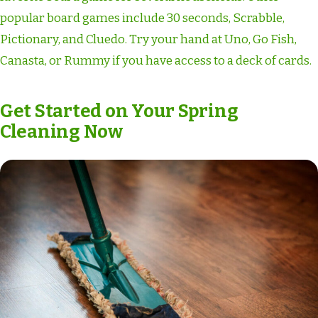
popular board games include 30 seconds, Scrabble,
Pictionary, and Cluedo. Try your hand at Uno, Go Fish,
Canasta, or Rummy if you have access to a deck of cards.
Get Started on Your Spring
Cleaning Now