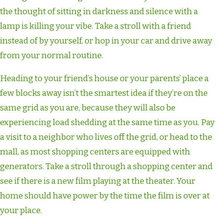
the thought of sitting in darkness and silence with a
lamp is killing your vibe. Take a stroll with a friend
instead of by yourself, or hop in your car and drive away
from your normal routine.
Heading to your friend’s house or your parents’ place a
few blocks away isn’t the smartest idea if they’re on the
same grid as you are, because they will also be
experiencing load shedding at the same time as you. Pay
a visit to a neighbor who lives off the grid, or head to the
mall, as most shopping centers are equipped with
generators. Take a stroll through a shopping center and
see if there is a new film playing at the theater. Your
home should have power by the time the film is over at
your place.