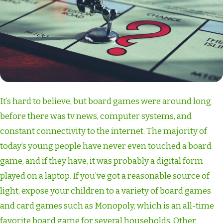
It’s hard to believe, but board games were around long
before there was tv news, computer systems, and
constant connectivity to the internet. The majority of
today’s young people have never even touched a board
game, and if they have, it was probably a digital form
played on a laptop. If you’ve got a reasonable source of
light, expose your children to a variety of board games
and card games such as Monopoly, which is an all-time
favorite board game for several households. Other