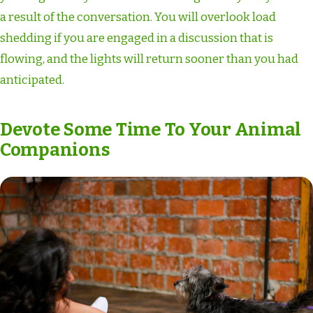
a result of the conversation. You will overlook load
shedding if you are engaged in a discussion that is
flowing, and the lights will return sooner than you had
anticipated.
Devote Some Time To Your Animal
Companions