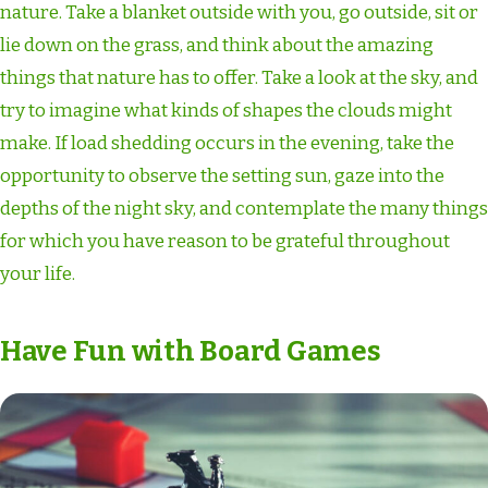
nature. Take a blanket outside with you, go outside, sit or
lie down on the grass, and think about the amazing
things that nature has to offer. Take a look at the sky, and
try to imagine what kinds of shapes the clouds might
make. If load shedding occurs in the evening, take the
opportunity to observe the setting sun, gaze into the
depths of the night sky, and contemplate the many things
for which you have reason to be grateful throughout
your life.
Have Fun with Board Games