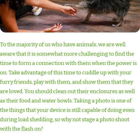
To the majority of us who have animals, we are well
aware that it is somewhat more challenging to find the
time to form a connection with them when the power is
on. Take advantage of this time to cuddle up with your
furry friends, play with them, and show them that they
are loved. You should clean out their enclosures as well
as their food and water bowls. Taking a photo is one of
the things that your device is still capable of doing even
during load shedding, so why not stage a photo shoot
with the flash on?