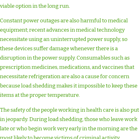
viable option in the long run.
Constant power outages are also harmful to medical
equipment; recent advances in medical technology
necessitate using an uninterrupted power supply, so
these devices suffer damage whenever there is a
disruption in the power supply. Consumables such as
prescription medicines, medications, and vaccines that
necessitate refrigeration are also a cause for concern
because load shedding makes it impossible to keep these
items at the proper temperature.
The safety of the people working in health care is also put
in jeopardy. During load shedding, those who leave work
late or who begin work very early in the morning are the
most likely to become victims of criminal activity.