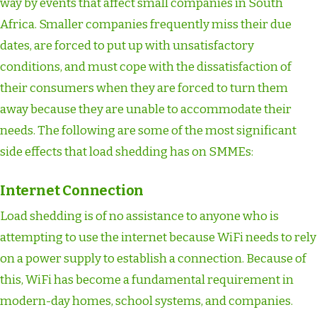
way by events that affect small companies in South
Africa. Smaller companies frequently miss their due
dates, are forced to put up with unsatisfactory
conditions, and must cope with the dissatisfaction of
their consumers when they are forced to turn them
away because they are unable to accommodate their
needs. The following are some of the most significant
side effects that load shedding has on SMMEs:
Internet Connection
Load shedding is of no assistance to anyone who is
attempting to use the internet because WiFi needs to rely
on a power supply to establish a connection. Because of
this, WiFi has become a fundamental requirement in
modern-day homes, school systems, and companies.