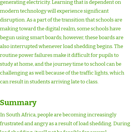
generating electricity. Learning that is dependent on
modern technology will experience significant
disruption. As a part of the transition that schools are
making toward the digital realm, some schools have
begun using smart boards; however, these boards are
also interrupted whenever load shedding begins. The
routine power failures make it difficult for pupils to
study at home, and the journey time to school can be
challenging as well because of the traffic lights, which
can result in students arriving late to class.
Summary
In South Africa, people are becoming increasingly
frustrated and angry as a result of load shedding. During