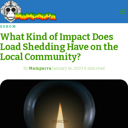
ESKOM
What Kind of Impact Does
Load Shedding Have on the
Local Community?
By
Mamparra
·
January 16, 2023
·
6 min read