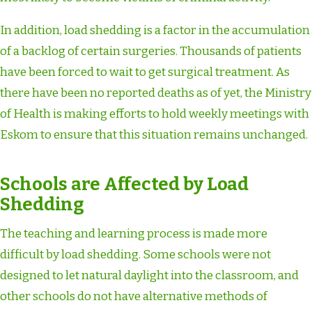
In addition, load shedding is a factor in the accumulation
of a backlog of certain surgeries. Thousands of patients
have been forced to wait to get surgical treatment. As
there have been no reported deaths as of yet, the Ministry
of Health is making efforts to hold weekly meetings with
Eskom to ensure that this situation remains unchanged.
Schools are Affected by Load
Shedding
The teaching and learning process is made more
difficult by load shedding. Some schools were not
designed to let natural daylight into the classroom, and
other schools do not have alternative methods of