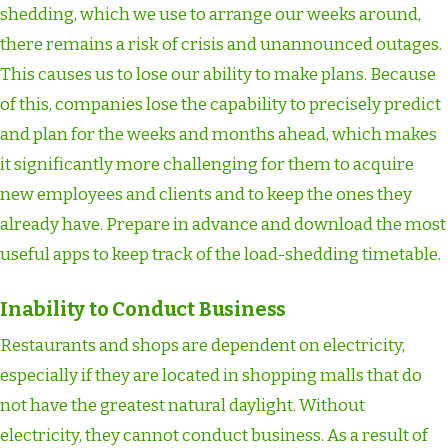
shedding, which we use to arrange our weeks around,
there remains a risk of crisis and unannounced outages.
This causes us to lose our ability to make plans. Because
of this, companies lose the capability to precisely predict
and plan for the weeks and months ahead, which makes
it significantly more challenging for them to acquire
new employees and clients and to keep the ones they
already have. Prepare in advance and download the most
useful apps to keep track of the load-shedding timetable.
Inability to Conduct Business
Restaurants and shops are dependent on electricity,
especially if they are located in shopping malls that do
not have the greatest natural daylight. Without
electricity, they cannot conduct business. As a result of