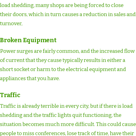
load shedding, many shops are being forced to close
their doors, which in turn causes a reduction in sales and
turnover,
Broken Equipment
Power surges are fairly common, and the increased flow
of current that they cause typically results in either a
short socket or harm to the electrical equipment and
appliances that you have.
Traffic
Traffic is already terrible in every city, but if there is load
shedding and the traffic lights quit functioning, the
situation becomes much more difficult. This could cause
people to miss conferences, lose track of time, have their