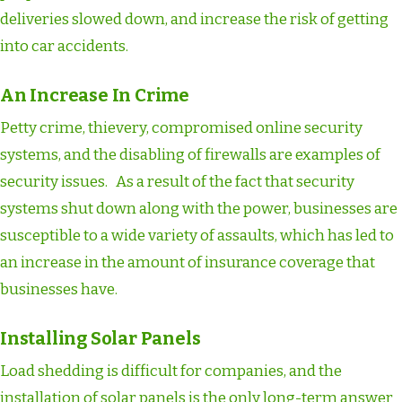
deliveries slowed down, and increase the risk of getting
into car accidents.
An Increase In Crime
Petty crime, thievery, compromised online security
systems, and the disabling of firewalls are examples of
security issues. As a result of the fact that security
systems shut down along with the power, businesses are
susceptible to a wide variety of assaults, which has led to
an increase in the amount of insurance coverage that
businesses have.
Installing Solar Panels
Load shedding is difficult for companies, and the
installation of solar panels is the only long-term answer