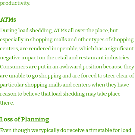
productivity.
ATMs
During load shedding, ATMs all over the place, but
especially in shopping malls and other types of shopping
centers, are rendered inoperable, which has a significant
negative impact on the retail and restaurant industries.
Consumers are put in an awkward position because they
are unable to go shopping and are forced to steer clear of
particular shopping malls and centers when they have
reason to believe that load shedding may take place
there.
Loss of Planning
Even though we typically do receive a timetable for load