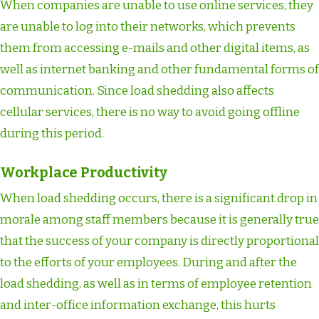
When companies are unable to use online services, they
are unable to log into their networks, which prevents
them from accessing e-mails and other digital items, as
well as internet banking and other fundamental forms of
communication. Since load shedding also affects
cellular services, there is no way to avoid going offline
during this period.
Workplace Productivity
When load shedding occurs, there is a significant drop in
morale among staff members because it is generally true
that the success of your company is directly proportional
to the efforts of your employees. During and after the
load shedding, as well as in terms of employee retention
and inter-office information exchange, this hurts