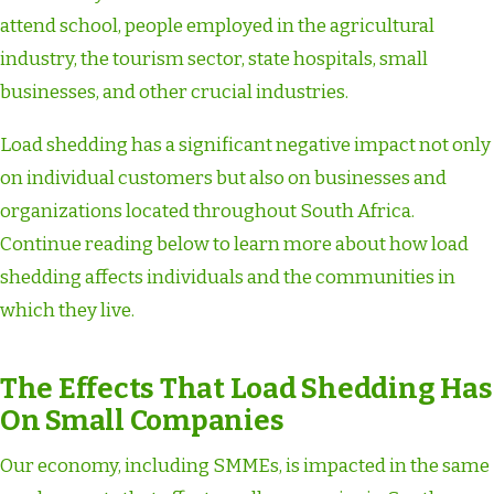
attend school, people employed in the agricultural
industry, the tourism sector, state hospitals, small
businesses, and other crucial industries.
Load shedding has a significant negative impact not only
on individual customers but also on businesses and
organizations located throughout South Africa.
Continue reading below to learn more about how load
shedding affects individuals and the communities in
which they live.
The Effects That Load Shedding Has
On Small Companies
Our economy, including SMMEs, is impacted in the same