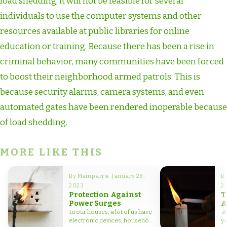
load shedding, it will not be feasible for several
individuals to use the computer systems and other
resources available at public libraries for online
education or training. Because there has been a rise in
criminal behavior, many communities have been forced
to boost their neighborhood armed patrols. This is
because security alarms, camera systems, and even
automated gates have been rendered inoperable because
of load shedding.
MORE LIKE THIS
By Mamparra · January 28,
By
2023
2
Protection Against
T
Power Surges
A
L
In our houses, a lot of us have
Af
electronic devices, household
yo