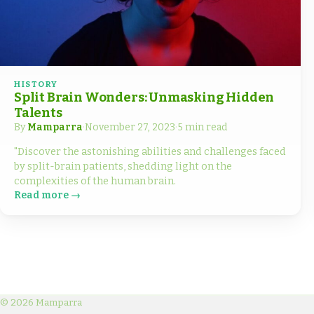
HISTORY
Split Brain Wonders: Unmasking Hidden
Talents
By
Mamparra
·
November 27, 2023
·
5 min read
"Discover the astonishing abilities and challenges faced
by split-brain patients, shedding light on the
complexities of the human brain.
Read more →
© 2026 Mamparra