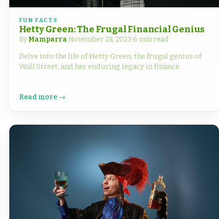
FUN FACTS
Hetty Green: The Frugal Financial Genius
By
Mamparra
·
November 28, 2023
·
6 min read
Delve into the life of Hetty Green, the frugal genius of
Wall Street, and her enduring legacy in finance.
Read more →