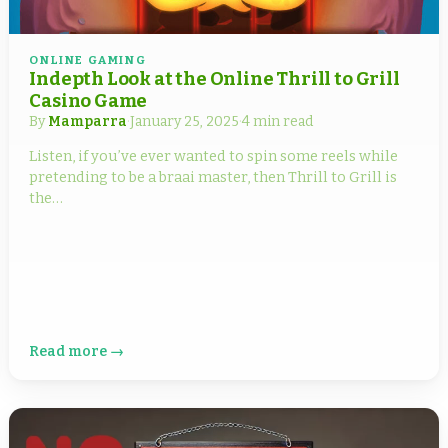
ONLINE GAMING
Indepth Look at the Online Thrill to Grill
Casino Game
By
Mamparra
·
January 25, 2025
·
4 min read
Listen, if you’ve ever wanted to spin some reels while
pretending to be a braai master, then Thrill to Grill is
the…
Read more →