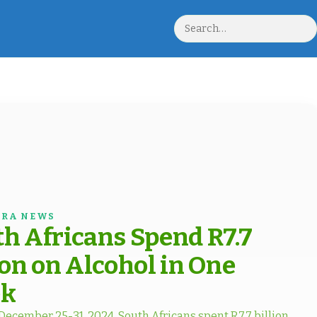
Search
RA NEWS
h Africans Spend R7.7
ion on Alcohol in One
k
ecember 25-31, 2024, South Africans spent R7.7 billion