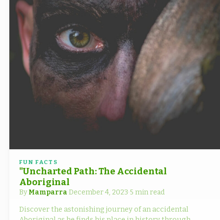
FUN FACTS
"Uncharted Path: The Accidental
Aboriginal
By
Mamparra
·
December 4, 2023
·
5 min read
Discover the astonishing journey of an accidental
Aboriginal as he finds his place in history through