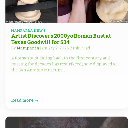
MAMPARRA NEWS
Artist Discovers 2000yo Roman Bust at
Texas Goodwill for $34
By
Mamparra
·
January 2, 2025
·
2 min read
A Roman bust dating back to the first century and
missing for decades has resurfaced, now displayed at
the San Antonio Museum…
Read more →