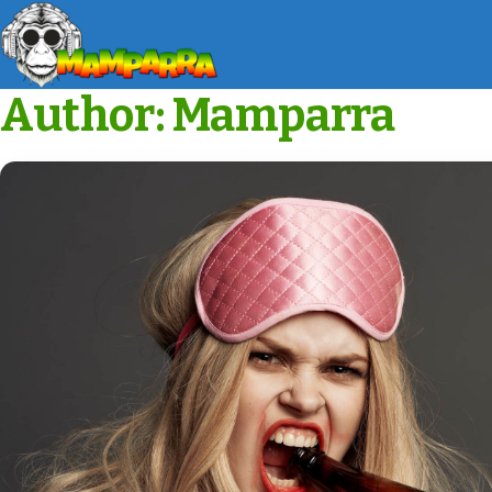
Author:
Mamparra