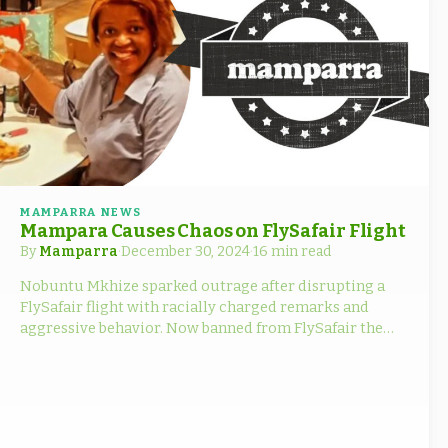
MAMPARRA NEWS
Mampara Causes Chaos on FlySafair Flight
By
Mamparra
·
December 30, 2024
·
16 min read
Nobuntu Mkhize sparked outrage after disrupting a
FlySafair flight with racially charged remarks and
aggressive behavior. Now banned from FlySafair the
fallout.