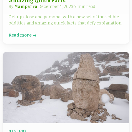
Amazing Quick Facts
By
Mamparra
·
December 1, 2023
·
7 min read
Get up close and personal with a new set of incredible
oddities and amazing quick facts that defy explanation.
Read more →
HISTORY