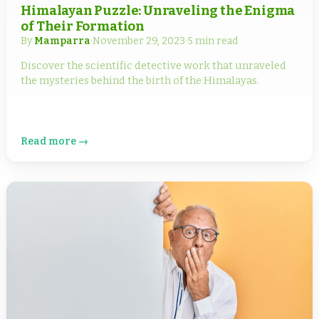
Himalayan Puzzle: Unraveling the Enigma
of Their Formation
By
Mamparra
·
November 29, 2023
·
5 min read
Discover the scientific detective work that unraveled
the mysteries behind the birth of the Himalayas.
Read more →