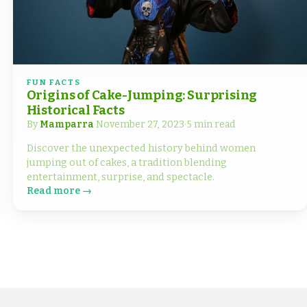
FUN FACTS
Origins of Cake-Jumping: Surprising
Historical Facts
By
Mamparra
·
November 27, 2023
·
5 min read
Discover the unexpected history behind women
jumping out of cakes, a tradition blending
entertainment, surprise, and spectacle.
Read more →