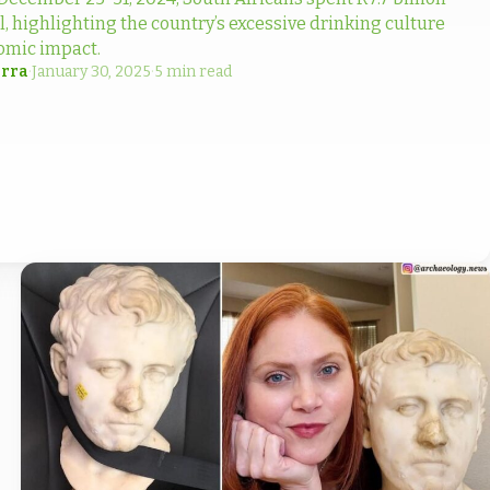
l, highlighting the country’s excessive drinking culture
omic impact.
rra
·
January 30, 2025
·
5 min read