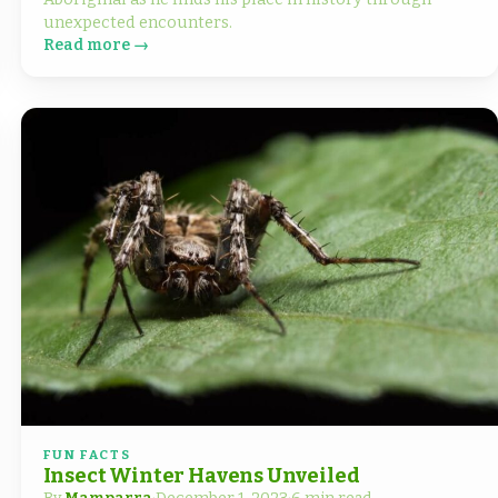
unexpected encounters.
Read more →
FUN FACTS
Insect Winter Havens Unveiled