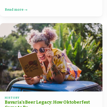
Read more →
HISTORY
Bavaria's Beer Legacy: How Oktoberfest