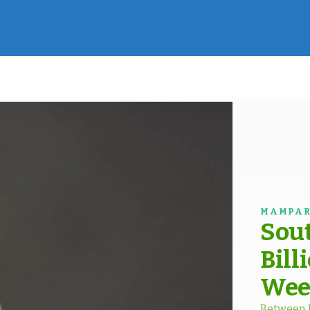
MAMPAR
Sout
Bill
Wee
Between D