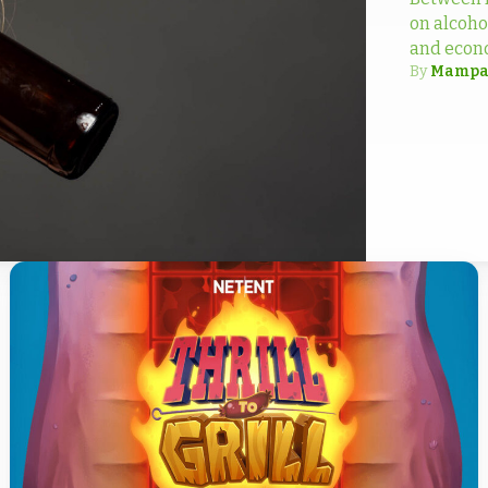
on alcoho
and econ
By
Mampa