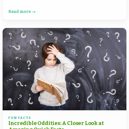
Read more →
FUN FACTS
Incredible Oddities: A Closer Look at