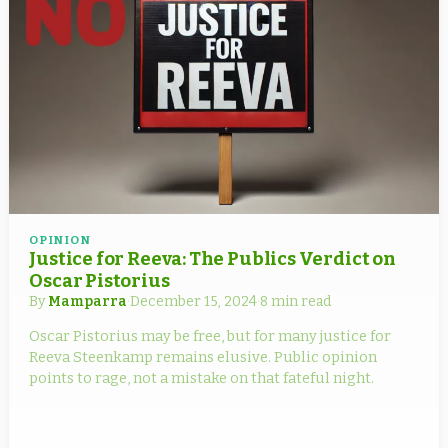
OPINION
Justice for Reeva: The Publics Verdict on
Oscar Pistorius
By
Mamparra
·
December 15, 2024
·
8 min read
Oscar Pistorius may be free, but for many justice for
Reeva Steenkamp remains elusive. Public opinion
points to rage, not a mistake on that fateful night.