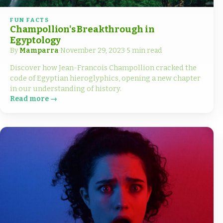
FUN FACTS
Champollion's Breakthrough in
Egyptology
By
Mamparra
·
November 29, 2023
·
5 min read
Discover how Jean-Francois Champollion cracked the
code of Egyptian hieroglyphics, opening a new chapter
in our understanding of history.
Read more →