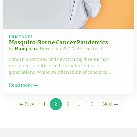
FUN FACTS
Mosquito-Borne Cancer Pandemics
By
Mamparra
·
November 27, 2023
·
5 min read
Cancer, a complex and devastating disease, has
intrigued scientists and the public alike for
generations. While we often think of cancer as…
Read more →
← Prev
1
2
3
…
6
Next →