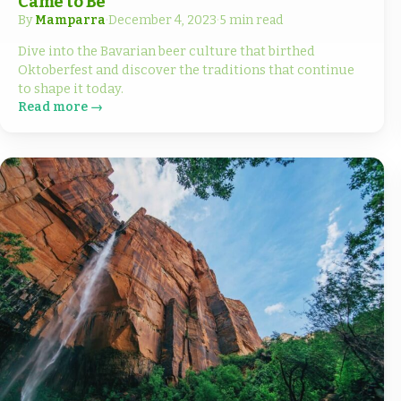
Came to Be
By
Mamparra
·
December 4, 2023
·
5 min read
Dive into the Bavarian beer culture that birthed
Oktoberfest and discover the traditions that continue
to shape it today.
Read more →