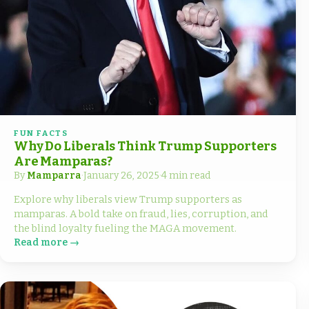
FUN FACTS
Why Do Liberals Think Trump Supporters
Are Mamparas?
By
Mamparra
·
January 26, 2025
·
4 min read
Explore why liberals view Trump supporters as
mamparas. A bold take on fraud, lies, corruption, and
the blind loyalty fueling the MAGA movement.
Read more →