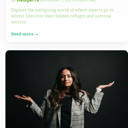
By
Mamparra
·
December 1, 2023
·
6 min read
Explore the intriguing world of where insects go in
winter. Discover their hidden refuges and survival
secrets.
Read more →